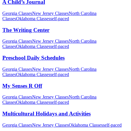
A Child’s Journal
Georgia Classes
New Jersey Classes
North Carolina
Classes
Oklahoma Classes
self-paced
The Writing Center
Georgia Classes
New Jersey Classes
North Carolina
Classes
Oklahoma Classes
self-paced
Preschool Daily Schedules
Georgia Classes
New Jersey Classes
North Carolina
Classes
Oklahoma Classes
self-paced
My Senses R Off
Georgia Classes
New Jersey Classes
North Carolina
Classes
Oklahoma Classes
self-paced
Multicultural Holidays and Activities
Georgia Classes
New Jersey Classes
Oklahoma Classes
self-paced