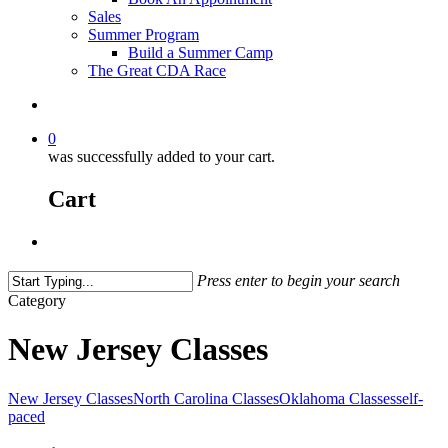
Sales
Summer Program
Build a Summer Camp
The Great CDA Race
0
was successfully added to your cart.
Cart
Press enter to begin your search
Category
New Jersey Classes
New Jersey Classes
North Carolina Classes
Oklahoma Classes
self-
paced