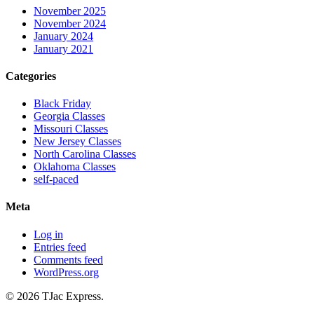
November 2025
November 2024
January 2024
January 2021
Categories
Black Friday
Georgia Classes
Missouri Classes
New Jersey Classes
North Carolina Classes
Oklahoma Classes
self-paced
Meta
Log in
Entries feed
Comments feed
WordPress.org
© 2026 TJac Express.