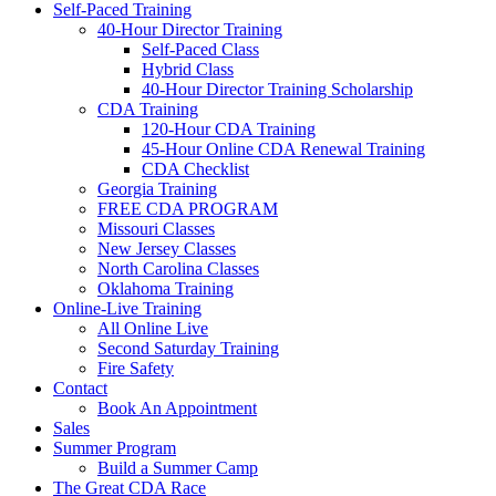
Self-Paced Training
40-Hour Director Training
Self-Paced Class
Hybrid Class
40-Hour Director Training Scholarship
CDA Training
120-Hour CDA Training
45-Hour Online CDA Renewal Training
CDA Checklist
Georgia Training
FREE CDA PROGRAM
Missouri Classes
New Jersey Classes
North Carolina Classes
Oklahoma Training
Online-Live Training
All Online Live
Second Saturday Training
Fire Safety
Contact
Book An Appointment
Sales
Summer Program
Build a Summer Camp
The Great CDA Race