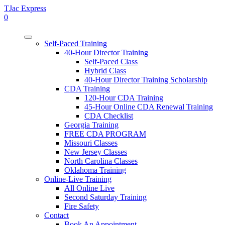
TJac Express
0
Self-Paced Training
40-Hour Director Training
Self-Paced Class
Hybrid Class
40-Hour Director Training Scholarship
CDA Training
120-Hour CDA Training
45-Hour Online CDA Renewal Training
CDA Checklist
Georgia Training
FREE CDA PROGRAM
Missouri Classes
New Jersey Classes
North Carolina Classes
Oklahoma Training
Online-Live Training
All Online Live
Second Saturday Training
Fire Safety
Contact
Book An Appointment