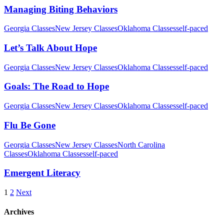
Managing Biting Behaviors
Georgia Classes
New Jersey Classes
Oklahoma Classes
self-paced
Let’s Talk About Hope
Georgia Classes
New Jersey Classes
Oklahoma Classes
self-paced
Goals: The Road to Hope
Georgia Classes
New Jersey Classes
Oklahoma Classes
self-paced
Flu Be Gone
Georgia Classes
New Jersey Classes
North Carolina
Classes
Oklahoma Classes
self-paced
Emergent Literacy
1
2
Next
Archives