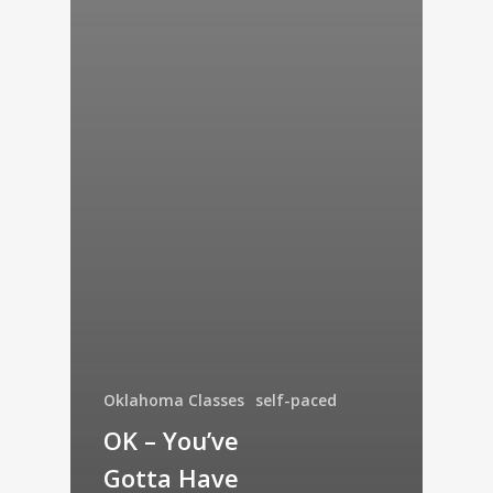
Oklahoma Classes
self-paced
OK – You’ve
Gotta Have