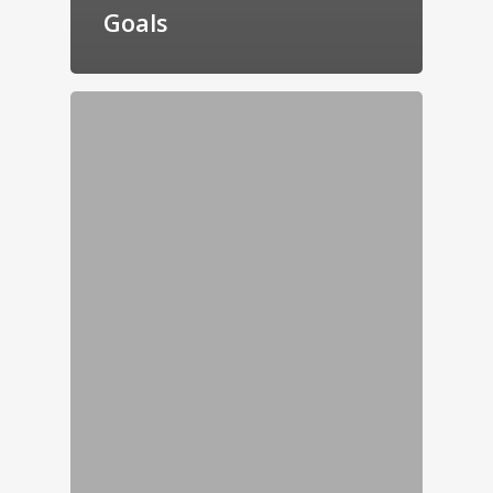
Goals