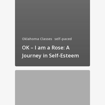
Oklahoma Classes
self-paced
OK – I am a Rose: A
Journey in Self-Esteem