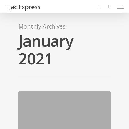
TJac Express
Monthly Archives
January
2021