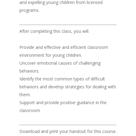
and expelling young children from licensed
programs.
After completing this class, you will:
Provide and effective and efficient classroom
environment for young children.
Uncover emotional causes of challenging
behaviors.
Identify the most common types of difficult
behaviors and develop strategies for dealing with
them.
Support and provide positive guidance in the
classroom
Download and print your handout for this course.