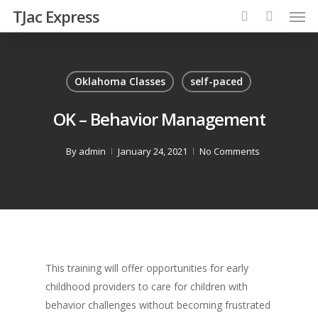
TJac Express
Oklahoma Classes
self-paced
OK – Behavior Management
By
admin
January 24, 2021
No Comments
This training will offer opportunities for early
childhood providers to care for children with
behavior challenges without becoming frustrated