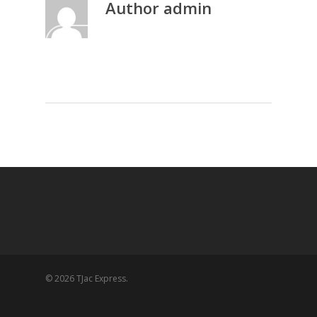
Author
admin
More posts by admin
© 2026 TJac Express.