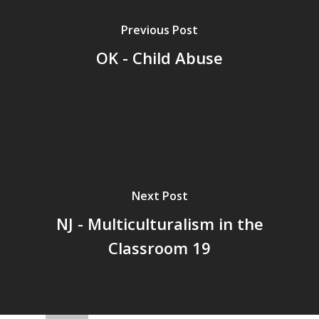
Previous Post
OK - Child Abuse
Next Post
NJ - Multiculturalism in the
Classroom 19