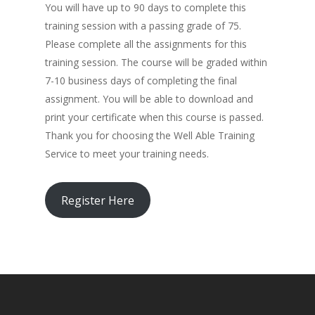
You will have up to 90 days to complete this
training session with a passing grade of 75.
Please complete all the assignments for this
training session. The course will be graded within
7-10 business days of completing the final
assignment. You will be able to download and
print your certificate when this course is passed.
Thank you for choosing the Well Able Training
Service to meet your training needs.
Register Here