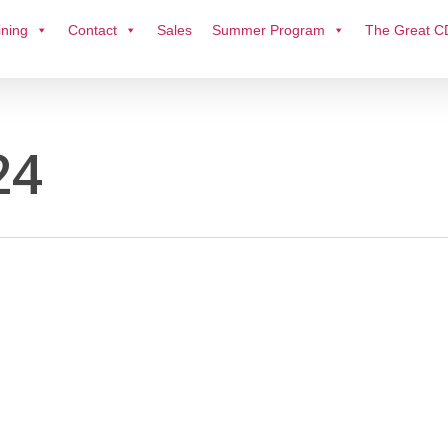
ining
Contact
Sales
Summer Program
The Great C
24