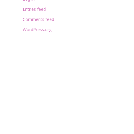
Entries feed
Comments feed
WordPress.org