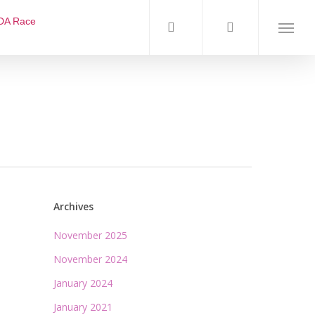
DA Race
Archives
November 2025
November 2024
January 2024
January 2021