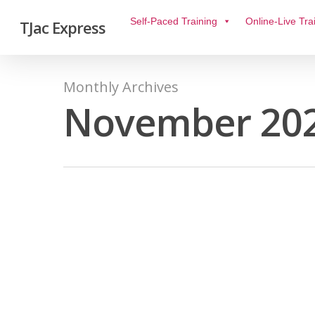
Self-Paced Training
Online-Live Tra
TJac Express
Monthly Archives
November 20