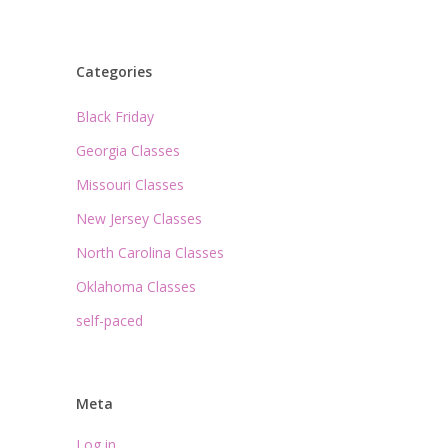
Categories
Black Friday
Georgia Classes
Missouri Classes
New Jersey Classes
North Carolina Classes
Oklahoma Classes
self-paced
Meta
Log in