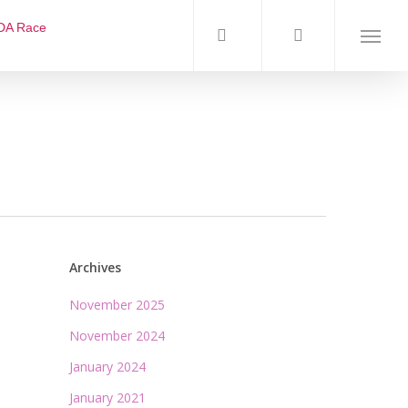
DA Race
Archives
November 2025
November 2024
January 2024
January 2021