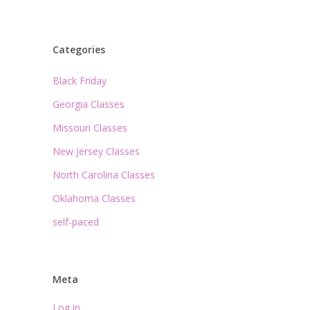
Categories
Black Friday
Georgia Classes
Missouri Classes
New Jersey Classes
North Carolina Classes
Oklahoma Classes
self-paced
Meta
Log in