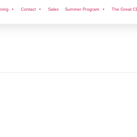
ining
Contact
Sales
Summer Program
The Great C