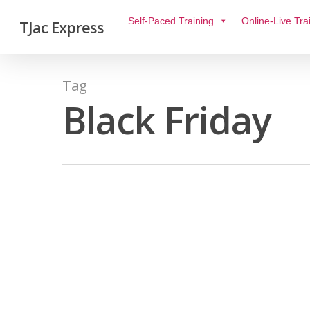
Self-Paced Training
Online-Live Tra
TJac Express
Tag
Black Friday