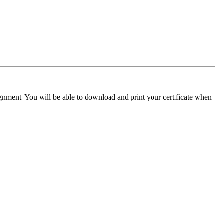
signment. You will be able to download and print your certificate when