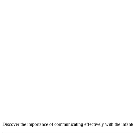
Discover the importance of communicating effectively with the infants