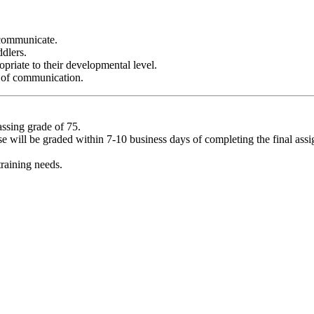
o communicate.
dlers.
opriate to their developmental level.
s of communication.
assing grade of 75.
rse will be graded within 7-10 business days of completing the final as
raining needs.