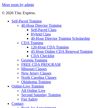
More posts by admin
© 2026 TJac Express.
Self-Paced Training
40-Hour Director Training
Self-Paced Class
Hybrid Class
40-Hour Director Training Scholarship
CDA Training
120-Hour CDA Training
45-Hour Online CDA Renewal Training
CDA Checklist
Georgia Training
FREE CDA PROGRAM
Missouri Classes
New Jersey Classes
North Carolina Classes
Oklahoma Training
Online-Live Training
All Online Live
Second Saturday Training
Fire Safety
Contact
Book An Appointment