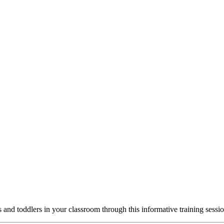
 and toddlers in your classroom through this informative training sessio