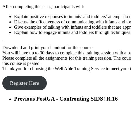
After completing this class, participants will:
Explain positive responses to infants’ and toddlers’ attempts t
Discuss the effectiveness of communicating with infants and tod
Give examples of talking with infants and toddlers that are appr
Explain how to engage infants and toddlers through technique
Download and print your handout for this course.
You will have up to 90 days to complete this training session with a p
Please complete all the assignments for this training session. The cou
this course is passed.
Thank you for choosing the Well Able Training Service to meet your t
Register Here
Previous Post
GA - Confronting SIDS! R.16