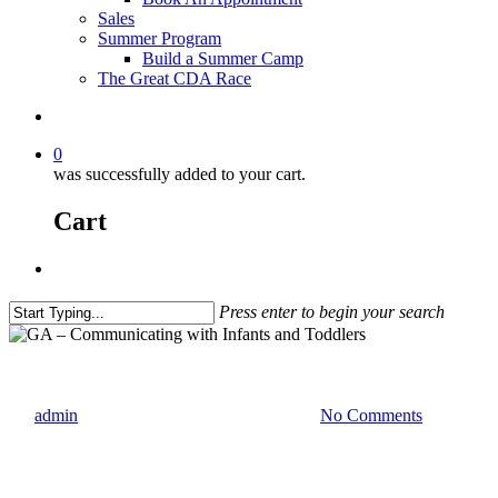
Sales
Summer Program
Build a Summer Camp
The Great CDA Race
0
was successfully added to your cart.
Cart
Press enter to begin your search
Georgia Classes
self-paced
GA – Co
By
admin
January 24, 2021
March 2nd, 2023
No Comments