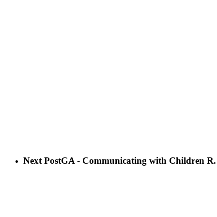
Next Post
GA - Communicating with Children R.