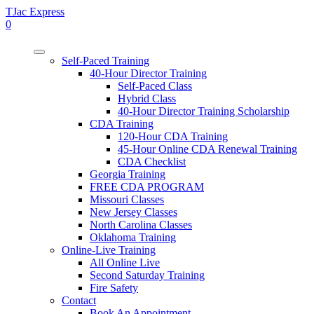
TJac Express
0
Self-Paced Training
40-Hour Director Training
Self-Paced Class
Hybrid Class
40-Hour Director Training Scholarship
CDA Training
120-Hour CDA Training
45-Hour Online CDA Renewal Training
CDA Checklist
Georgia Training
FREE CDA PROGRAM
Missouri Classes
New Jersey Classes
North Carolina Classes
Oklahoma Training
Online-Live Training
All Online Live
Second Saturday Training
Fire Safety
Contact
Book An Appointment