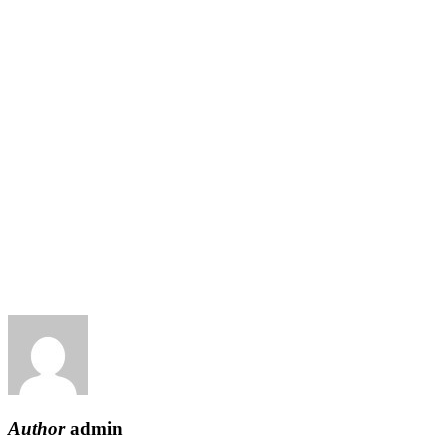
Author
admin