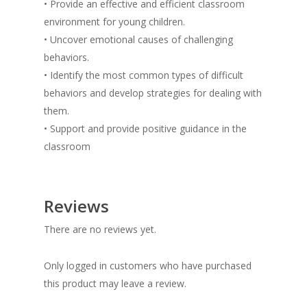
• Provide an effective and efficient classroom
environment for young children.
• Uncover emotional causes of challenging
behaviors.
• Identify the most common types of difficult
behaviors and develop strategies for dealing with
them.
• Support and provide positive guidance in the
classroom
Reviews
There are no reviews yet.
Only logged in customers who have purchased
this product may leave a review.