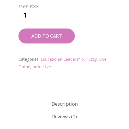
149 in stock
ADD TO CART
Categories:
Educational Leadership
,
Fuzzy
,
Live
Online
,
online live
Description
Reviews (0)