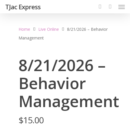
TJac Express
Home
Live Online
8/21/2026 – Behavior
Management
8/21/2026 –
Behavior
Management
$
15.00