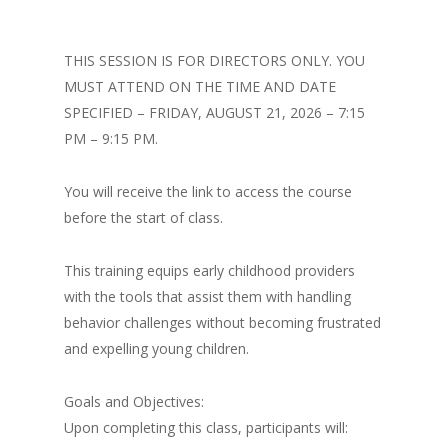
THIS SESSION IS FOR DIRECTORS ONLY. YOU
MUST ATTEND ON THE TIME AND DATE
SPECIFIED – FRIDAY, AUGUST 21, 2026 – 7:15
PM – 9:15 PM.
You will receive the link to access the course
before the start of class.
This training equips early childhood providers
with the tools that assist them with handling
behavior challenges without becoming frustrated
and expelling young children.
Goals and Objectives:
Upon completing this class, participants will: