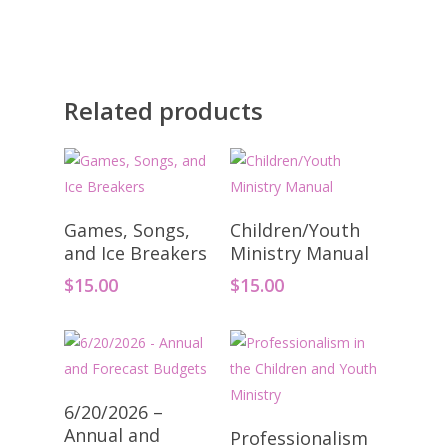
Related products
Add To Cart
Add To Cart
Games, Songs,
Children/Youth
and Ice Breakers
Ministry Manual
$
15.00
$
15.00
Add To Cart
6/20/2026 –
Add To Cart
Annual and
Professionalism