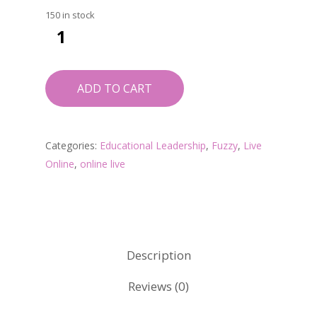
150 in stock
ADD TO CART
Categories:
Educational Leadership
,
Fuzzy
,
Live
Online
,
online live
Description
Reviews (0)