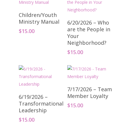
Add To Cart
Children/Youth
Add To Cart
Ministry Manual
6/20/2026 – Who
are the People in
$
15.00
Your
Neighborhood?
$
15.00
Add To Cart
7/17/2026 – Team
Add To Cart
Member Loyalty
6/19/2026 –
Transformational
$
15.00
Leadership
$
15.00