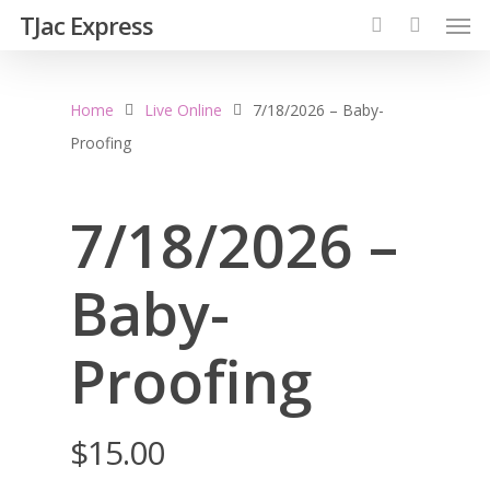
TJac Express
Home
Live Online
7/18/2026 – Baby-
Proofing
7/18/2026 –
Baby-
Proofing
$
15.00