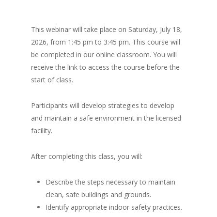
This webinar will take place on Saturday, July 18,
2026, from 1:45 pm to 3:45 pm. This course will
be completed in our online classroom. You will
receive the link to access the course before the
start of class.
Participants will develop strategies to develop
and maintain a safe environment in the licensed
facility.
After completing this class, you will:
Describe the steps necessary to maintain
clean, safe buildings and grounds.
Identify appropriate indoor safety practices.