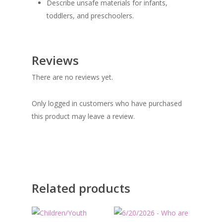
Describe unsafe materials for infants,
toddlers, and preschoolers.
Reviews
There are no reviews yet.
Only logged in customers who have purchased
this product may leave a review.
Related products