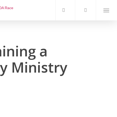
DA Race
ining a
y Ministry