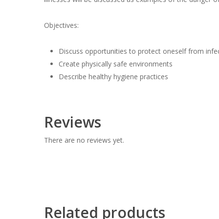
Objectives:
Discuss opportunities to protect oneself from infec
Create physically safe environments
Describe healthy hygiene practices
Reviews
There are no reviews yet.
Related products