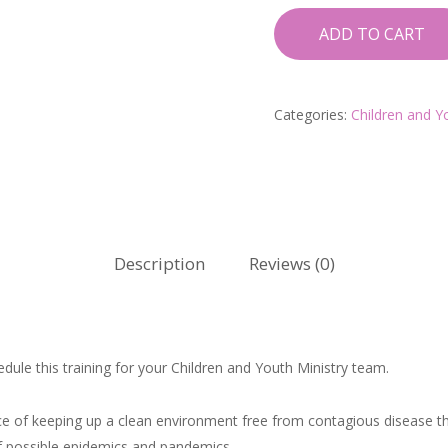
ADD TO CART
Categories:
Children and Y
Description
Reviews (0)
ule this training for your Children and Youth Ministry team.
e of keeping up a clean environment free from contagious disease tha
of possible epidemics and pandemics.