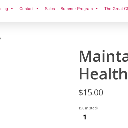
ining
Contact
Sales
Summer Program
The Great C
y
Mainta
Health
$
15.00
150 in stock