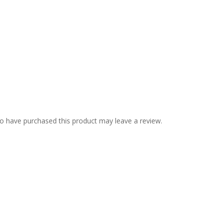
o have purchased this product may leave a review.