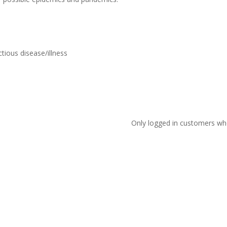
tious disease/illness
Only logged in customers wh