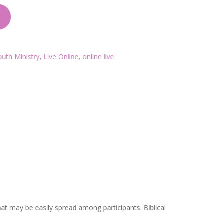
outh Ministry
,
Live Online
,
online live
t may be easily spread among participants. Biblical