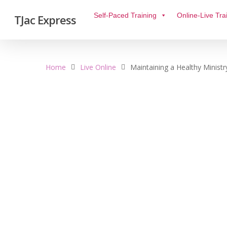
Self-Paced Training
Online-Live Tra
TJac Express
Home
Live Online
Maintaining a Healthy Ministr