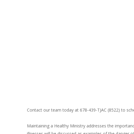
Contact our team today at 678-439-TJAC (8522) to sched
Maintaining a Healthy Ministry addresses the importanc
illnesses will be discussed as examples of the danger 