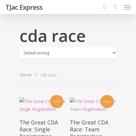
TJac Express
cda race
Home
cda race
Sale!
Sale!
Add To Cart
Add To Cart
The Great CDA
The Great CDA
Race: Single
Race: Team